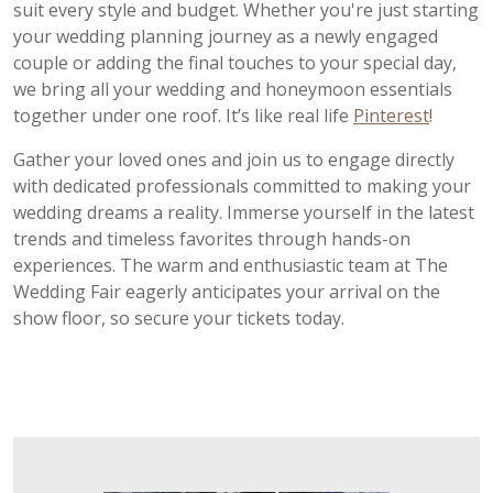
suit every style and budget. Whether you're just starting
your wedding planning journey as a newly engaged
couple or adding the final touches to your special day,
we bring all your wedding and honeymoon essentials
together under one roof. It’s like real life
Pinterest
!
Gather your loved ones and join us to engage directly
with dedicated professionals committed to making your
wedding dreams a reality. Immerse yourself in the latest
trends and timeless favorites through hands-on
experiences. The warm and enthusiastic team at The
Wedding Fair eagerly anticipates your arrival on the
show floor, so secure your tickets today.