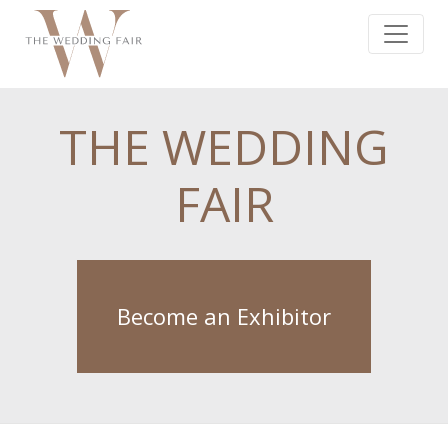
THE WEDDING
FAIR
Become an Exhibitor