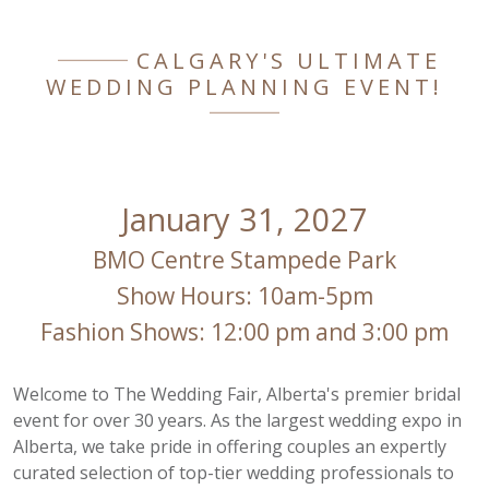
CALGARY'S ULTIMATE
WEDDING PLANNING EVENT!
January 31, 2027
BMO Centre Stampede Park
Show Hours: 10am-5pm
Fashion Shows: 12:00 pm and 3:00 pm
Welcome to The Wedding Fair, Alberta's premier bridal
event for over 30 years. As the largest wedding expo in
Alberta, we take pride in offering couples an expertly
curated selection of top-tier wedding professionals to