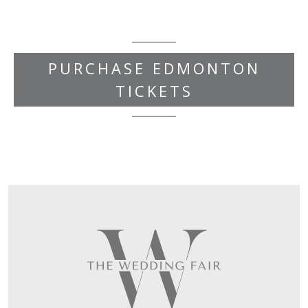
PURCHASE EDMONTON
TICKETS