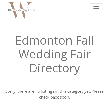
Edmonton Fall
Wedding Fair
Directory
Sorry, there are no listings in this category yet. Please
check back soon.