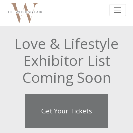
Love & Lifestyle
Exhibitor List
Coming Soon
Get Your Tickets