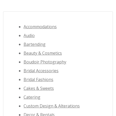
Accommodations
Audio
Bartending
Beauty & Cosmetics
Boudoir Photography
Bridal Accessories
Bridal Fashions
Cakes & Sweets
Catering
Custom Design & Alterations
Decor & Rentals