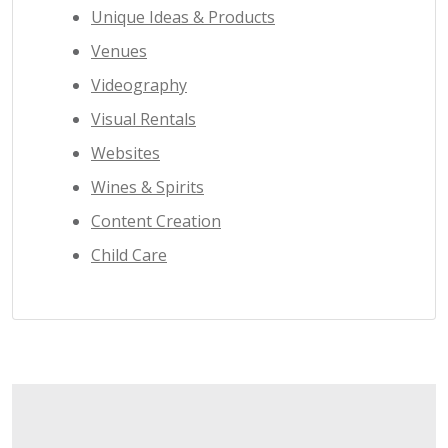
Unique Ideas & Products
Venues
Videography
Visual Rentals
Websites
Wines & Spirits
Content Creation
Child Care