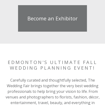
Become an Exhibitor
EDMONTON'S ULTIMATE FALL
WEDDING PLANNING EVENT!
Carefully curated and thoughtfully selected, The
Wedding Fair brings together the very best wedding
professionals to help bring your vision to life. From
venues and photographers to florists, fashion, décor,
entertainment, travel, beauty, and everything in