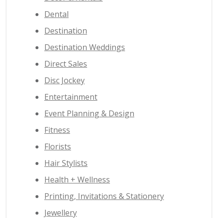
Dental
Destination
Destination Weddings
Direct Sales
Disc Jockey
Entertainment
Event Planning & Design
Fitness
Florists
Hair Stylists
Health + Wellness
Printing, Invitations & Stationery
Jewellery