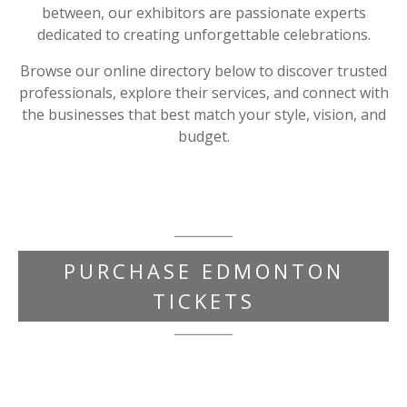
between, our exhibitors are passionate experts
dedicated to creating unforgettable celebrations.
Browse our online directory below to discover trusted
professionals, explore their services, and connect with
the businesses that best match your style, vision, and
budget.
PURCHASE EDMONTON
TICKETS