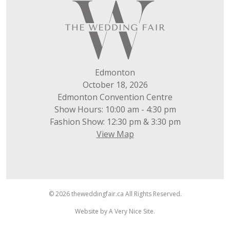
Edmonton
October 18, 2026
Edmonton Convention Centre
Show Hours: 10:00 am - 4:30 pm
Fashion Show: 12:30 pm & 3:30 pm
View Map
© 2026 theweddingfair.ca All Rights Reserved.
Website by
A Very Nice Site
.