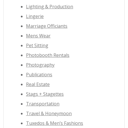
Lighting & Production
Lingerie
Marriage Officiants
Mens Wear
Pet Sitting
Photobooth Rentals
Photography
Publications
Real Estate
Stags + Stagettes
Transportation
Travel & Honeymoon
Tuxedos & Men’s Fashions