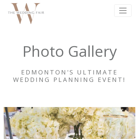
Photo Gallery
EDMONTON'S ULTIMATE
WEDDING PLANNING EVENT!