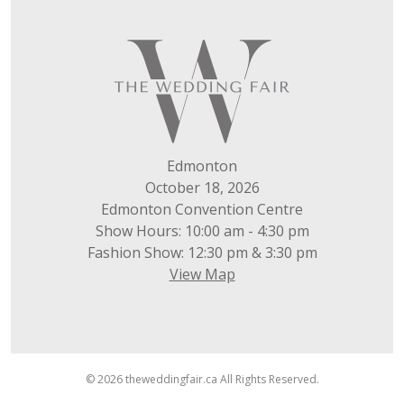
Edmonton
October 18, 2026
Edmonton Convention Centre
Show Hours: 10:00 am - 4:30 pm
Fashion Show: 12:30 pm & 3:30 pm
View Map
© 2026 theweddingfair.ca All Rights Reserved.