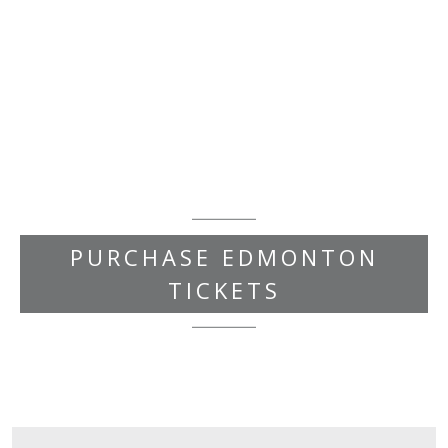
PURCHASE EDMONTON
TICKETS