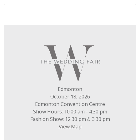
Edmonton
October 18, 2026
Edmonton Convention Centre
Show Hours: 10:00 am - 4:30 pm
Fashion Show: 12:30 pm & 3:30 pm
View Map