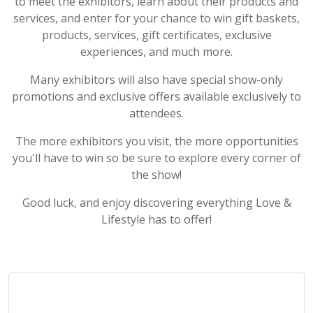
to meet the exhibitors, learn about their products and
services, and enter for your chance to win gift baskets,
products, services, gift certificates, exclusive
experiences, and much more.
Many exhibitors will also have special show-only
promotions and exclusive offers available exclusively to
attendees.
The more exhibitors you visit, the more opportunities
you'll have to win so be sure to explore every corner of
the show!
Good luck, and enjoy discovering everything Love &
Lifestyle has to offer!