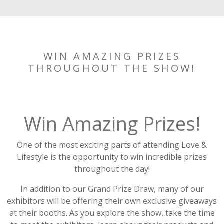
WIN AMAZING PRIZES
THROUGHOUT THE SHOW!
Win Amazing Prizes!
One of the most exciting parts of attending Love &
Lifestyle is the opportunity to win incredible prizes
throughout the day!
In addition to our Grand Prize Draw, many of our
exhibitors will be offering their own exclusive giveaways
at their booths. As you explore the show, take the time