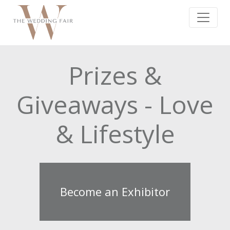
Prizes &
Giveaways - Love
& Lifestyle
Become an Exhibitor