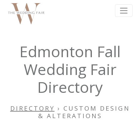
Edmonton Fall
Wedding Fair
Directory
DIRECTORY
› CUSTOM DESIGN
& ALTERATIONS