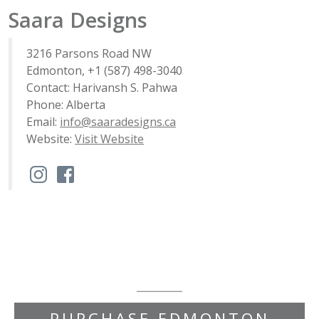
Saara Designs
3216 Parsons Road NW
Edmonton, +1 (587) 498-3040
Contact: Harivansh S. Pahwa
Phone: Alberta
Email:
info@saaradesigns.ca
Website:
Visit Website
PURCHASE EDMONTON