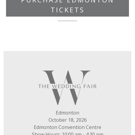
TICKETS
Edmonton
October 18, 2026
Edmonton Convention Centre
Show Hours: 10:00 am - 4:30 pm