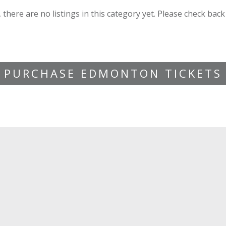
, there are no listings in this category yet. Please check back
PURCHASE EDMONTON TICKETS