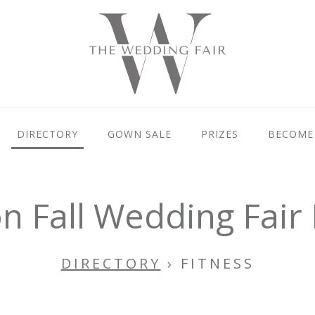
DIRECTORY
GOWN SALE
PRIZES
BECOME 
 Fall Wedding Fair 
DIRECTORY
› FITNESS