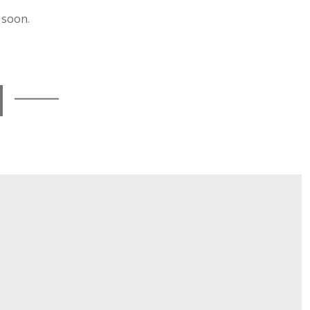
 soon.