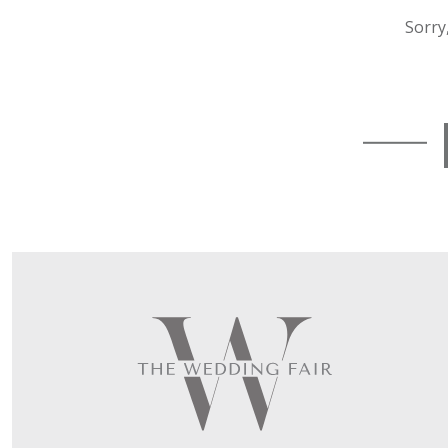
Sorry