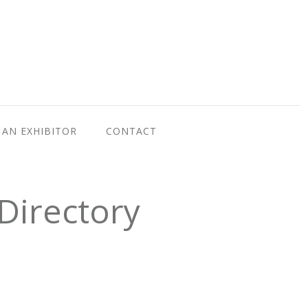
AN EXHIBITOR
CONTACT
Directory