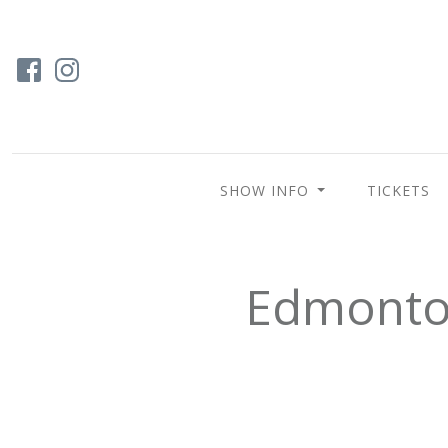
SHOW INFO
TICKETS
Edmonton