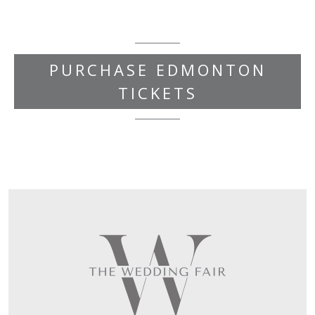
PURCHASE EDMONTON
TICKETS