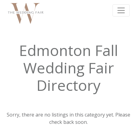
Edmonton Fall
Wedding Fair
Directory
Sorry, there are no listings in this category yet. Please
check back soon.