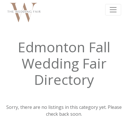
Edmonton Fall
Wedding Fair
Directory
Sorry, there are no listings in this category yet. Please
check back soon.