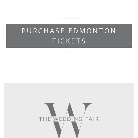
PURCHASE EDMONTON
TICKETS