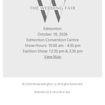
Edmonton
October 18, 2026
Edmonton Convention Centre
Show Hours: 10:00 am - 4:30 pm
Fashion Show: 12:30 pm & 3:30 pm
View Map
© 2026 theweddingfair.ca All Rights Reserved.
Website by
A Very Nice Site
.