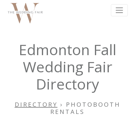
Edmonton Fall
Wedding Fair
Directory
DIRECTORY
› PHOTOBOOTH
RENTALS