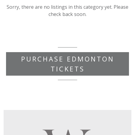
Sorry, there are no listings in this category yet. Please
check back soon.
PURCHASE EDMONTON
TICKETS