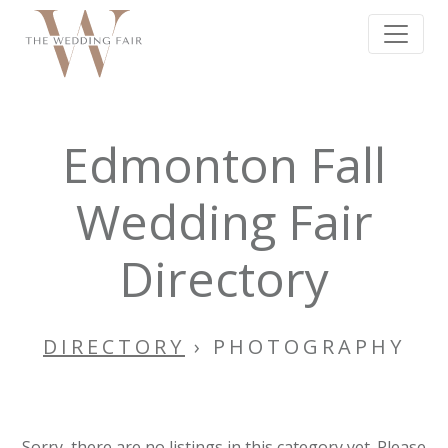
Edmonton Fall
Wedding Fair
Directory
DIRECTORY
› PHOTOGRAPHY
Sorry, there are no listings in this category yet. Please