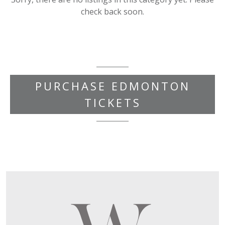
check back soon.
PURCHASE EDMONTON
TICKETS