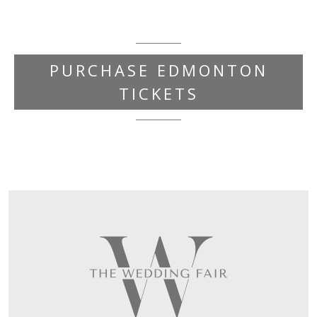
PURCHASE EDMONTON
TICKETS