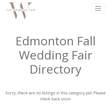
Edmonton Fall
Wedding Fair
Directory
Sorry, there are no listings in this category yet. Please
check back soon.