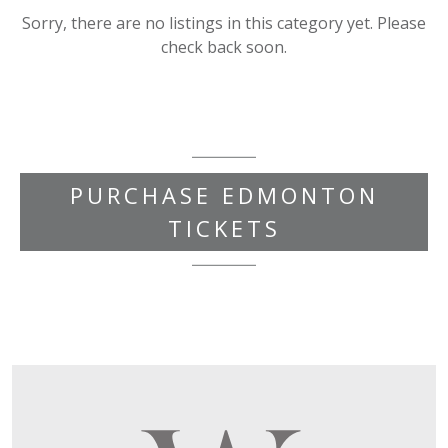
Sorry, there are no listings in this category yet. Please
check back soon.
PURCHASE EDMONTON
TICKETS