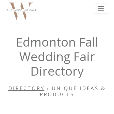
Edmonton Fall
Wedding Fair
Directory
DIRECTORY
› UNIQUE IDEAS &
PRODUCTS