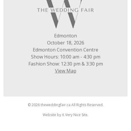
Edmonton
October 18, 2026
Edmonton Convention Centre
Show Hours: 10:00 am - 4:30 pm
Fashion Show: 12:30 pm & 3:30 pm
View Map
© 2026 theweddingfair.ca All Rights Reserved.
Website by
A Very Nice Site
.