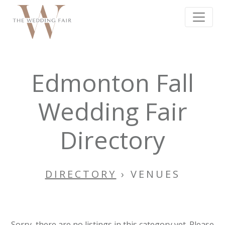
Edmonton Fall
Wedding Fair
Directory
DIRECTORY
› VENUES
Sorry, there are no listings in this category yet. Please