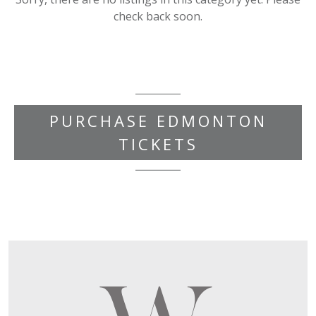
check back soon.
PURCHASE EDMONTON
TICKETS