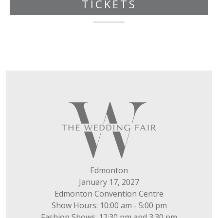
TICKETS
Edmonton
January 17, 2027
Edmonton Convention Centre
Show Hours: 10:00 am - 5:00 pm
Fashion Shows: 12:30 pm and 3:30 pm