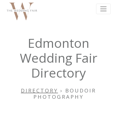
Edmonton
Wedding Fair
Directory
DIRECTORY
› BOUDOIR
PHOTOGRAPHY