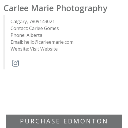
Carlee Marie Photography
Calgary, 7809143021
Contact: Carlee Gomes
Phone: Alberta
Email:
hello@carleemarie.com
Website:
Visit Website
PURCHASE EDMONTON