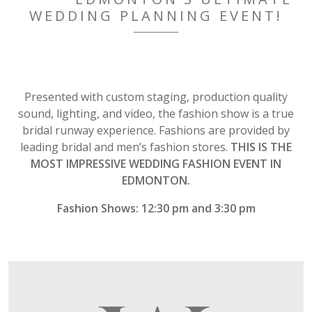
WEDDING PLANNING EVENT!
Presented with custom staging, production quality
sound, lighting, and video, the fashion show is a true
bridal runway experience. Fashions are provided by
leading bridal and men’s fashion stores.
THIS IS THE
MOST IMPRESSIVE WEDDING FASHION EVENT IN
EDMONTON.
Fashion Shows: 12:30 pm and 3:30 pm