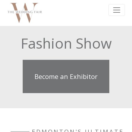
Fashion Show
Become an Exhibitor
EDMONTON'S ULTIMATE