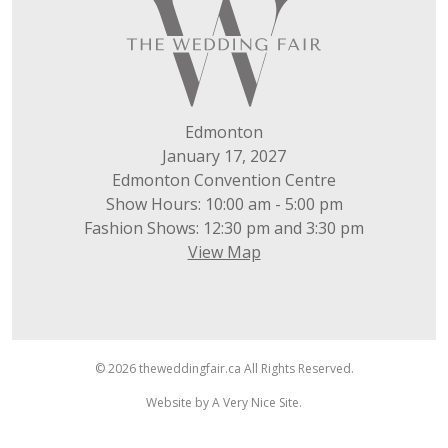
Edmonton
January 17, 2027
Edmonton Convention Centre
Show Hours: 10:00 am - 5:00 pm
Fashion Shows: 12:30 pm and 3:30 pm
View Map
© 2026 theweddingfair.ca All Rights Reserved.
Website by
A Very Nice Site
.