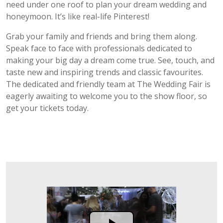
need under one roof to plan your dream wedding and
honeymoon. It’s like real-life Pinterest!
Grab your family and friends and bring them along.
Speak face to face with professionals dedicated to
making your big day a dream come true. See, touch, and
taste new and inspiring trends and classic favourites.
The dedicated and friendly team at The Wedding Fair is
eagerly awaiting to welcome you to the show floor, so
get your tickets today.