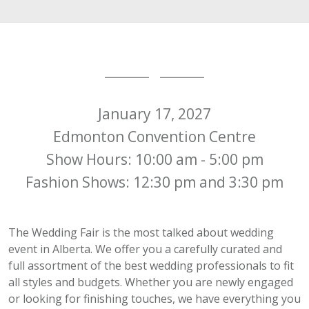
January 17, 2027
Edmonton Convention Centre
Show Hours: 10:00 am - 5:00 pm
Fashion Shows: 12:30 pm and 3:30 pm
The Wedding Fair is the most talked about wedding
event in Alberta. We offer you a carefully curated and
full assortment of the best wedding professionals to fit
all styles and budgets. Whether you are newly engaged
or looking for finishing touches, we have everything you