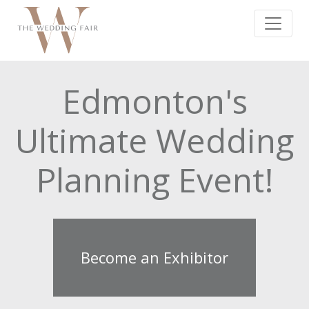
Edmonton's
Ultimate Wedding
Planning Event!
Become an Exhibitor