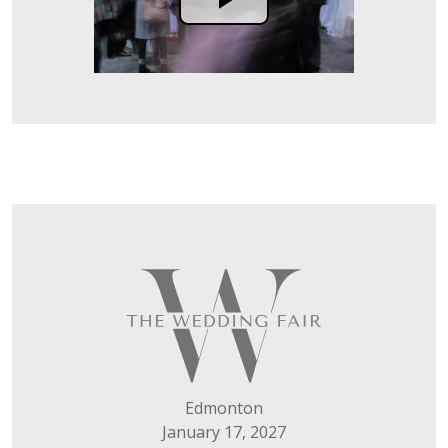
Edmonton
January 17, 2027